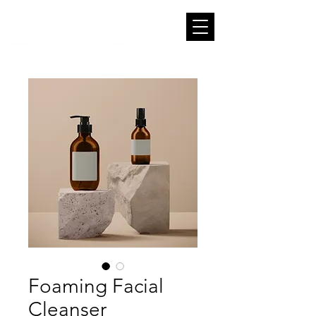
Foaming Facial
Cleanser