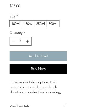
Price
$85.00
Size
*
100ml
150ml
250ml
500ml
Quantity
*
Add to Cart
Buy Now
I'm a product description. I'm a 
great place to add more details 
about your product such as sizing, 
material, care instructions and 
cleaning instructions.
Product Info