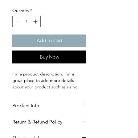
Quantity
*
Add to Cart
Buy Now
I'm a product description. I'm a 
great place to add more details 
about your product such as sizing, 
material, care instructions and 
cleaning instructions.
Product Info
I'm a great place to add more 
Return & Refund Policy
information about your product, such 
as 
sizing
, 
material
, 
care
, and 
cleaning 
I’m a great place to let your 
instructions
. This is also a great space 