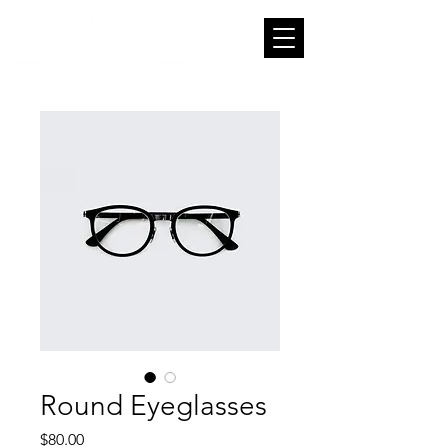
Round Eyeglasses
Price
$80.00